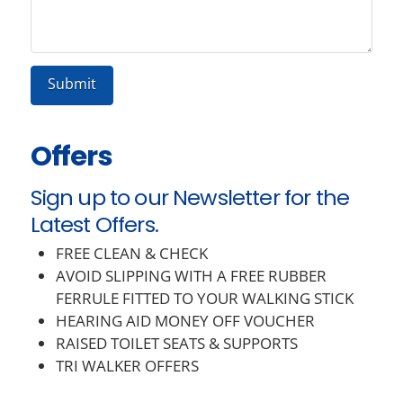
Offers
Sign up to our Newsletter for the
Latest Offers.
FREE CLEAN & CHECK
AVOID SLIPPING WITH A FREE RUBBER
FERRULE FITTED TO YOUR WALKING STICK
HEARING AID MONEY OFF VOUCHER
RAISED TOILET SEATS & SUPPORTS
TRI WALKER OFFERS