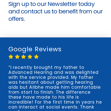
Sign up to our Newsletter today
and
contact us
to benefit from our
offers.
Google Reviews
“I recently brought my father to
Advanced Hearing and was delighted
with the service provided. My father
was hesitant about getting hearing
aids but Ailbhe made him comfortable
from start to finish. The difference
these have made to his life is
incredible! For the first time in years he
can interact at social events. Thank