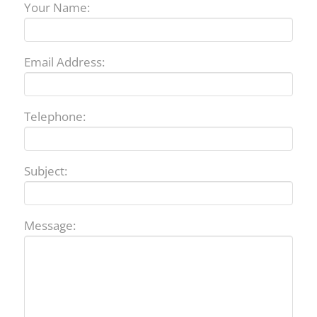
Your Name:
Email Address:
Telephone:
Subject:
Message: