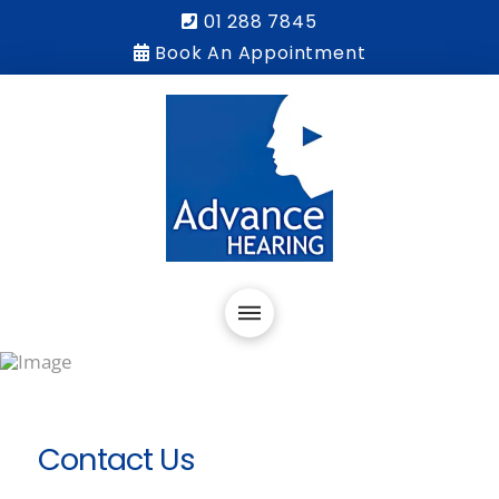
01 288 7845
Book An Appointment
Contact Us